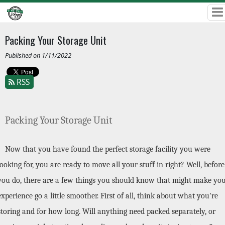
Packing Your Storage Unit
Published on 1/11/2022
RSS
Packing Your Storage Unit
Now that you have found the perfect storage facility you were 
looking for, you are ready to move all your stuff in right? Well, before 
you do, there are a few things you should know that might make you
experience go a little smoother. First of all, think about what you're 
storing and for how long. Will anything need packed separately, or 