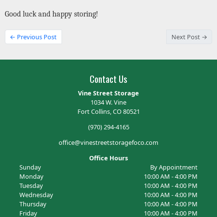
Good luck and happy storing!
← Previous Post
Next Post →
Contact Us
Vine Street Storage
1034 W. Vine
Fort Collins, CO 80521
(970) 294-4165
office@vinestreetstoragefoco.com
Office Hours
Sunday
By Appointment
Monday
10:00 AM - 4:00 PM
Tuesday
10:00 AM - 4:00 PM
Wednesday
10:00 AM - 4:00 PM
Thursday
10:00 AM - 4:00 PM
Friday
10:00 AM - 4:00 PM