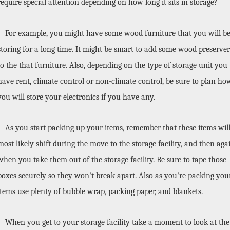
require special attention depending on how long it sits in storage? 
For example, you might have some wood furniture that you will be
storing for a long time. It might be smart to add some wood preserver 
to the that furniture. Also, depending on the type of storage unit you 
have rent, climate control or non-climate control, be sure to plan how
you will store your electronics if you have any. 
As you start packing up your items, remember that these items will
most likely shift during the move to the storage facility, and then agai
when you take them out of the storage facility. Be sure to tape those 
boxes securely so they won't break apart. Also as you're packing your
items use plenty of bubble wrap, packing paper, and blankets. 
When you get to your storage facility take a moment to look at the 