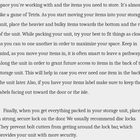
space you're working with and the items you need to store. It's almost
like a game of Tetris. As you start moving your items into your storag
unit, place the heavier and bulky items towards the bottom and the re
of the unit. While packing your unit, try your best to fit things as close
as you can to one another in order to maximize your space. Keep in 
mind, as you move your items in, it is often smart to leave a pathway
along the unit in order to grant future access to items in the back of t
storage unit. This will help in case you ever need one item in the back
the unit later. Also, if you have your items label make sure to keep tho
labels facing out toward the door or the isle.
Finally, when you get everything packed in your storage unit, place
a strong, secure lock on the door. We usually recommend disc locks. 
They prevent bolt cutters from getting around the lock bar, which 
provides your unit with more security. 